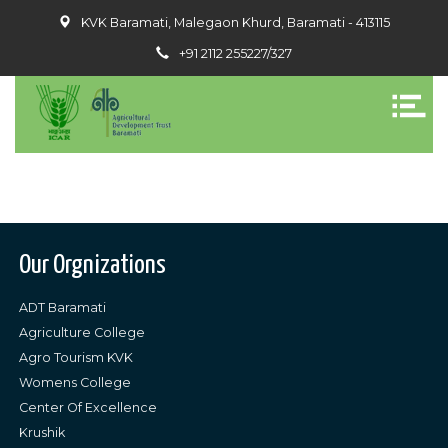
KVK Baramati, Malegaon Khurd, Baramati - 413115
+91 2112 255227/327
Our Orgnizations
ADT Baramati
Agriculture College
Agro Tourism KVK
Womens College
Center Of Excellence
Krushik