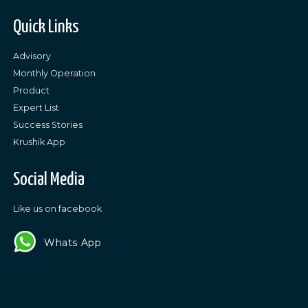
Quick Links
Advisory
Monthly Operation
Product
Expert List
Success Stories
Krushik App
Social Media
Like us on facebook
Whats App