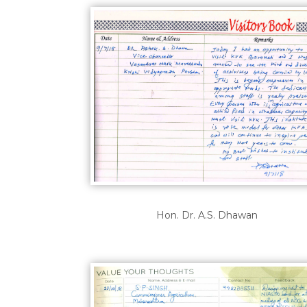
Hon. Dr. A.S. Dhawan