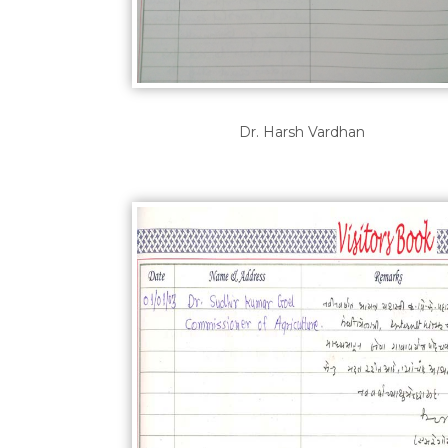
Dr. Harsh Vardhan