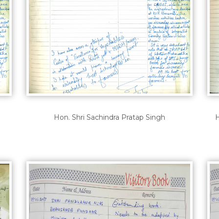
Hon. Shri Sachindra Pratap Singh
H