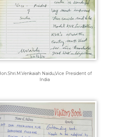
on.Shri.M.Venkaiah Naidu,Vice President of
India