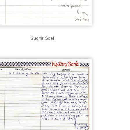
Sudhir Goel