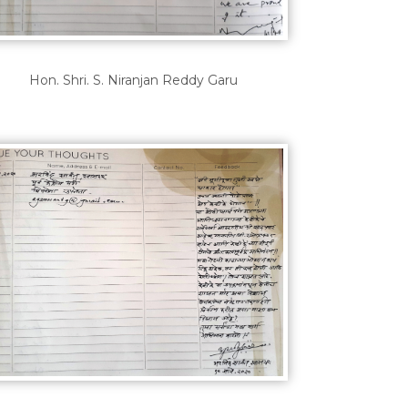
Hon. Shri. S. Niranjan Reddy Garu