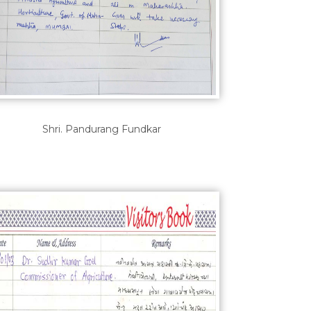
Shri. Pandurang Fundkar