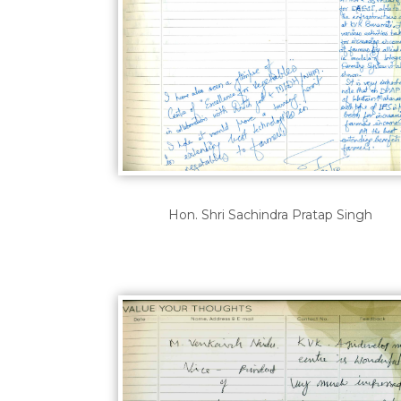
Hon. Shri Sachindra Pratap Singh