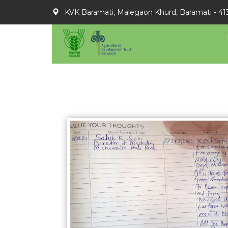
KVK Baramati, Malegaon Khurd, Baramati - 41