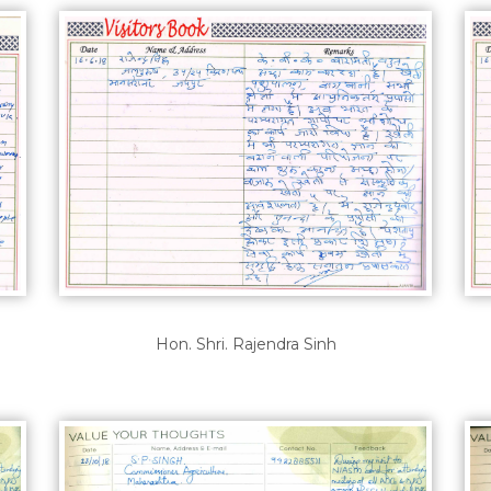
Hon. Shri. Rajendra Sinh