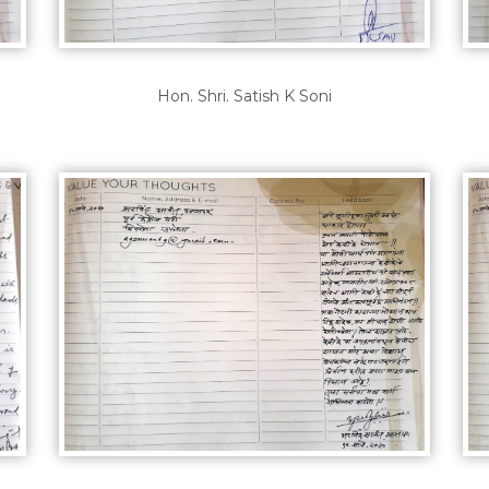
Hon. Shri. Satish K Soni