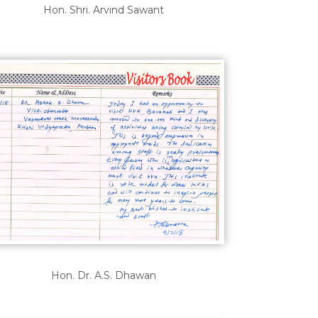
Hon. Shri. Arvind Sawant
Hon. Dr. A.S. Dhawan