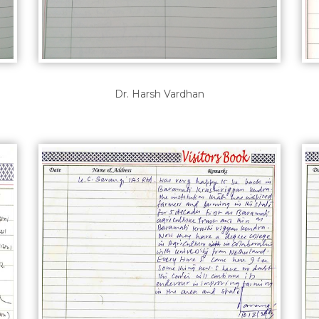
Dr. Harsh Vardhan