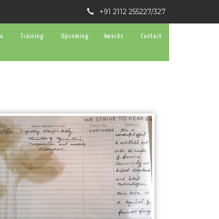
+91 2112 255227/327
ia
Training
Upcoming
Awards
Contact