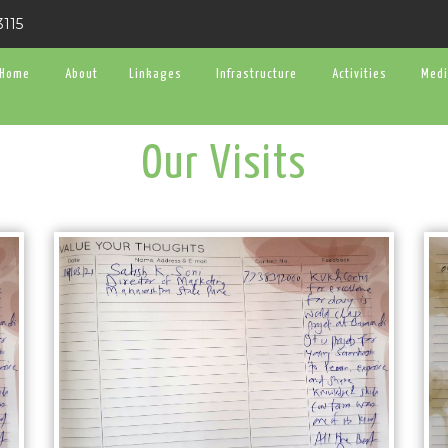
3115
Home
About
Linkages
Infrastructure
Activities
Med
Our Visits