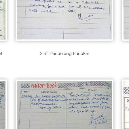
of
Shri. Pandurang Fundkar