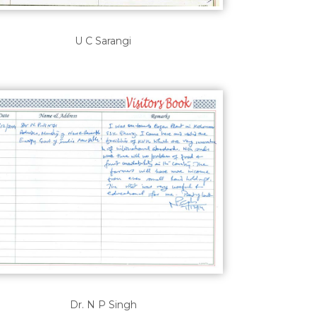
U C Sarangi
Dr. N P Singh