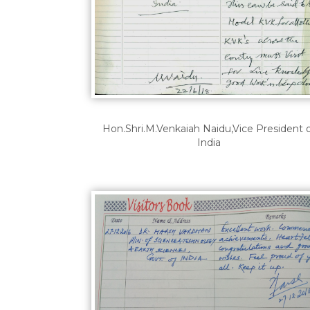
Hon.Shri.M.Venkaiah Naidu,Vice President 
India