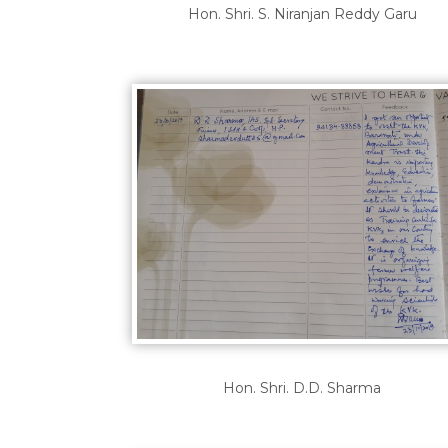
Hon. Shri. S. Niranjan Reddy Garu
Hon. Shri. D.D. Sharma