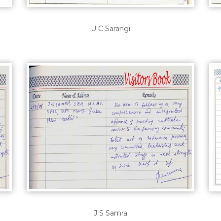
U C Sarangi
J S Samra