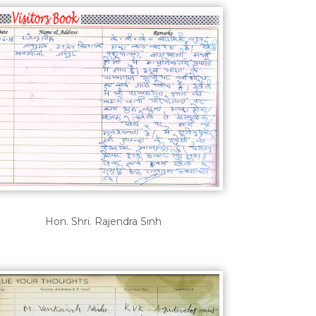
Hon. Shri. Rajendra Sinh