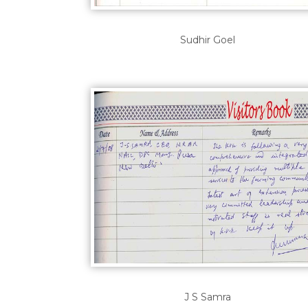
Sudhir Goel
J S Samra