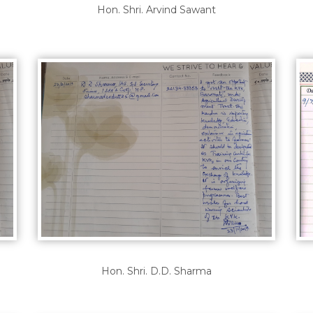
Hon. Shri. Arvind Sawant
Hon. Shri. D.D. Sharma