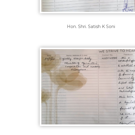
Hon. Shri. Satish K Soni