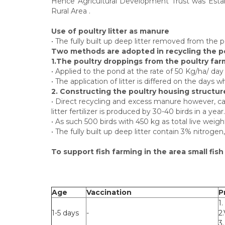
Hence Agricultural Development Trust was Establ
Rural Area .
Use of poultry litter as manure
• The fully built up deep litter removed from the 
Two methods are adopted in recycling the po
1.The poultry droppings from the poultry farms
• Applied to the pond at the rate of 50 Kg/ha/ day
• The application of litter is differed on the days
2. Constructing the poultry housing structure 
• Direct recycling and excess manure however, ca
litter fertilizer is produced by 30-40 birds in a year.
• As such 500 birds with 450 kg as total live wei
• The fully built up deep litter contain 3% nitroge
To support fish farming in the area small fis
Age
Vaccination
P
1.
1-5 days
-
2
3