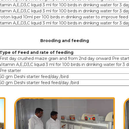
itamin A,E,D3,C liquid 3 ml for 100 birds in drinking water for 3 da
itamin A,E,D3,C liquid 3 ml for 100 birds in drinking water for 3 da
roton liquid 10ml per 100 birds in drinking water to improve feed
itamin A,E,D3,C liquid 3 ml for 100 birds in drinking water for 3 da
Brooding and feeding
Type of Feed and rate of feeding
First day crushed maize grain and from 2nd day onward Pre star
Vitamin A,E,D3,C liquid 3 ml for 100 birds in drinking water for 3 
Pre starter
50 gm Deshi starter feed/day /bird
50 gm Deshi starter feed feed/day /bird