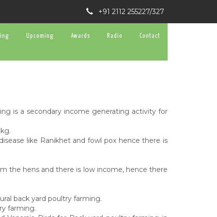
+91 2112 255227/327
ning
Upcoming
Awards
Radio
Contact
ng is a secondary income generating activity for
 kg.
isease like Ranikhet and fowl pox hence there is
rom the hens and there is low income, hence there
ural back yard poultry farming.
ry farming.