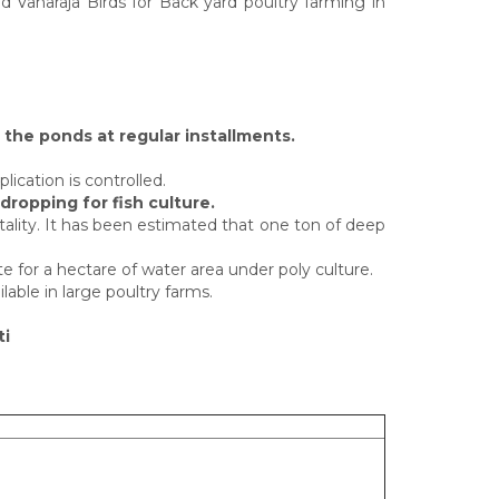
 Vanaraja Birds for Back yard poultry farming in
n the ponds at regular installments.
lication is controlled.
dropping for fish culture.
ality. It has been estimated that one ton of deep
 for a hectare of water area under poly culture.
lable in large poultry farms.
ti