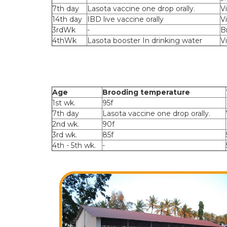
7th day
Lasota vaccine one drop orally.
V
14th day
IBD live vaccine orally
V
3rdWk
-
B
4thWk
Lasota booster In drinking water
V
Age
Brooding temperature
1st wk.
95f
7th day
Lasota vaccine one drop orally.
2nd wk.
90f
3rd wk.
85f
4th - 5th wk.
-