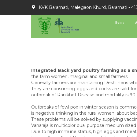
KVK Baramati, Malegaon Khurd, Baramati - 41
Home
Integrated Back yard poultry farming as a sm
the farm women, marginal and small farmers.
Generally farmers are maintaining Deshi hens which
They are consuming eggs and cocks are sold for 
outbreak of Ranikhet Disease and mortality is 9
Outbreaks of fowl pox in winter season is common
is negative thinking in the rural women, about ba
These problems will be solved by supplying vaccin
Vanaraja is multicolor dual purpose medium sized 
Due to high immune status, high eggs and meat prod