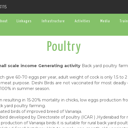
3115
About
Linkages
Infrastructure
Activities
Media
Trai
Poultry
all scale income Generating activity
Back yard poultry farmi
 give 60-70 eggs per year, adult weight of cock is only 1.5 to 2
meat purpose. Deshi Birds are not vaccinated for most deadly d
0-100% in summer season.
 resulting in 15-20% mortality in chicks, low eggs production f
ck yard poultry farming.
ated birds of improved breed of Vanaraja.
bird developed by Directorate of poultry (ICAR ) ,Hyderabad for r
uction of Vanaraja birds it is suitable for rural back yard poult