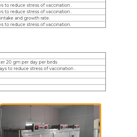
ys to reduce stress of vaccination .
ys to reduce stress of vaccination .
 intake and growth rate.
ys to reduce stress of vaccination.
ter 20 gm per day per birds
days to reduce stress of vaccination .