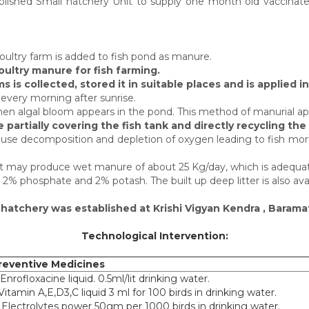
ished Small hatchery Unit to supply one month old vaccinated
poultry farm is added to fish pond as manure.
ultry manure for fish farming.
 is collected, stored it in suitable places and is applied i
 every morning after sunrise.
 when algal bloom appears in the pond. This method of manurial app
partially covering the fish tank and directly recycling the 
use decomposition and depletion of oxygen leading to fish mort
ght may produce wet manure of about 25 Kg/day, which is adequate
n, 2% phosphate and 2% potash. The built up deep litter is also avai
h hatchery was established at Krishi Vigyan Kendra , Barama
Technological Intervention:
reventive Medicines
 Enrofloxacine liquid. 0.5ml/lit drinking water.
.Vitamin A,E,D3,C liquid 3 ml for 100 birds in drinking water.
. Electrolytes power 50gm per 1000 birds in drinking water.